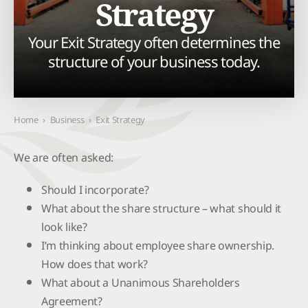
Strategy
Your Exit Strategy often determines the
structure of your business today.
Home
›
Business
›
Exit Strategy
We are often asked:
Should I incorporate?
What about the share structure – what should it
look like?
I’m thinking about employee share ownership.
How does that work?
What about a Unanimous Shareholders
Agreement?