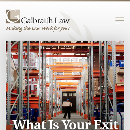
What Is Your Exit