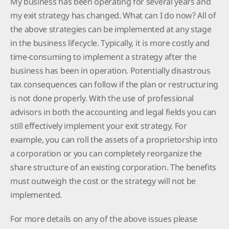
My business has been operating for several years and
my exit strategy has changed. What can I do now? All of
the above strategies can be implemented at any stage
in the business lifecycle. Typically, it is more costly and
time-consuming to implement a strategy after the
business has been in operation. Potentially disastrous
tax consequences can follow if the plan or restructuring
is not done properly. With the use of professional
advisors in both the accounting and legal fields you can
still effectively implement your exit strategy. For
example, you can roll the assets of a proprietorship into
a corporation or you can completely reorganize the
share structure of an existing corporation. The benefits
must outweigh the cost or the strategy will not be
implemented.
For more details on any of the above issues please