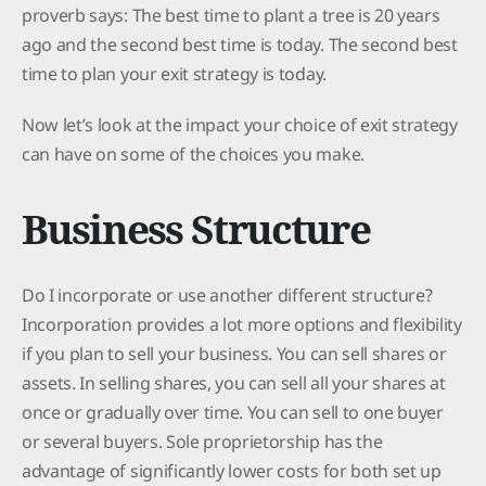
proverb says: The best time to plant a tree is 20 years
ago and the second best time is today. The second best
time to plan your exit strategy is today.
Now let’s look at the impact your choice of exit strategy
can have on some of the choices you make.
Business Structure
Do I incorporate or use another different structure?
Incorporation provides a lot more options and flexibility
if you plan to sell your business. You can sell shares or
assets. In selling shares, you can sell all your shares at
once or gradually over time. You can sell to one buyer
or several buyers. Sole proprietorship has the
advantage of significantly lower costs for both set up