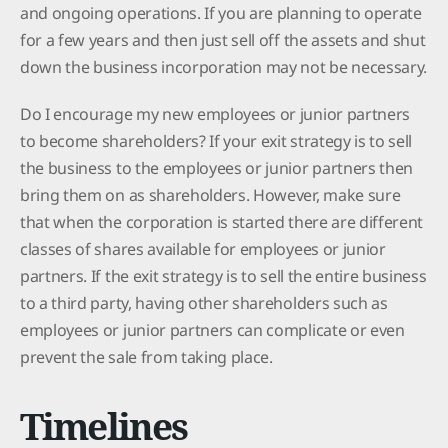
and ongoing operations. If you are planning to operate
for a few years and then just sell off the assets and shut
down the business incorporation may not be necessary.
Do I encourage my new employees or junior partners
to become shareholders? If your exit strategy is to sell
the business to the employees or junior partners then
bring them on as shareholders. However, make sure
that when the corporation is started there are different
classes of shares available for employees or junior
partners. If the exit strategy is to sell the entire business
to a third party, having other shareholders such as
employees or junior partners can complicate or even
prevent the sale from taking place.
Timelines