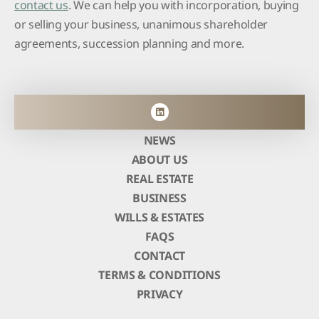
contact us
. We can help you with incorporation, buying
or selling your business, unanimous shareholder
agreements, succession planning and more.
NEWS
ABOUT US
REAL ESTATE
BUSINESS
WILLS & ESTATES
FAQS
CONTACT
TERMS & CONDITIONS
PRIVACY