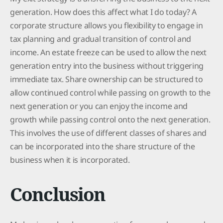
generation. How does this affect what I do today? A
corporate structure allows you flexibility to engage in
tax planning and gradual transition of control and
income. An estate freeze can be used to allow the next
generation entry into the business without triggering
immediate tax. Share ownership can be structured to
allow continued control while passing on growth to the
next generation or you can enjoy the income and
growth while passing control onto the next generation.
This involves the use of different classes of shares and
can be incorporated into the share structure of the
business when it is incorporated.
Conclusion