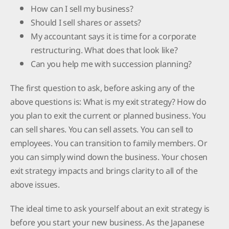
How can I sell my business?
Should I sell shares or assets?
My accountant says it is time for a corporate
restructuring. What does that look like?
Can you help me with succession planning?
The first question to ask, before asking any of the
above questions is: What is my exit strategy? How do
you plan to exit the current or planned business. You
can sell shares. You can sell assets. You can sell to
employees. You can transition to family members. Or
you can simply wind down the business. Your chosen
exit strategy impacts and brings clarity to all of the
above issues.
The ideal time to ask yourself about an exit strategy is
before you start your new business. As the Japanese