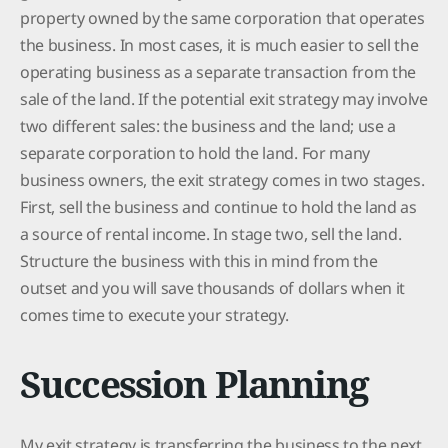
property owned by the same corporation that operates
the business. In most cases, it is much easier to sell the
operating business as a separate transaction from the
sale of the land. If the potential exit strategy may involve
two different sales: the business and the land; use a
separate corporation to hold the land. For many
business owners, the exit strategy comes in two stages.
First, sell the business and continue to hold the land as
a source of rental income. In stage two, sell the land.
Structure the business with this in mind from the
outset and you will save thousands of dollars when it
comes time to execute your strategy.
Succession Planning
My exit strategy is transferring the business to the next