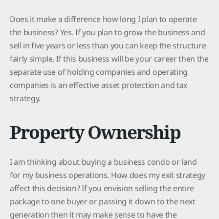
Does it make a difference how long I plan to operate
the business? Yes. If you plan to grow the business and
sell in five years or less than you can keep the structure
fairly simple. If this business will be your career then the
separate use of holding companies and operating
companies is an effective asset protection and tax
strategy.
Property Ownership
I am thinking about buying a business condo or land
for my business operations. How does my exit strategy
affect this decision? If you envision selling the entire
package to one buyer or passing it down to the next
generation then it may make sense to have the