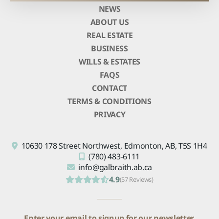
NEWS
ABOUT US
REAL ESTATE
BUSINESS
WILLS & ESTATES
FAQS
CONTACT
TERMS & CONDITIONS
PRIVACY
10630 178 Street Northwest,
Edmonton, AB,
T5S 1H4
(780) 483-6111
info@galbraith.ab.ca
4.9
(57 Reviews)
Enter your email to signup for our newsletter.