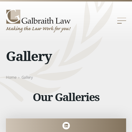
Gallery
Home
›
Gallery
Our Galleries