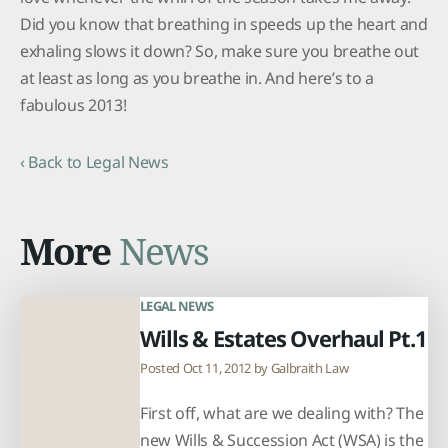
Did you know that breathing in speeds up the heart and
exhaling slows it down? So, make sure you breathe out
at least as long as you breathe in. And here’s to a
fabulous 2013!
‹ Back to Legal News
More
News
LEGAL NEWS
Wills & Estates Overhaul Pt.1
Posted Oct 11, 2012 by
Galbraith Law
First off, what are we dealing with? The
new Wills & Succession Act (WSA) is the