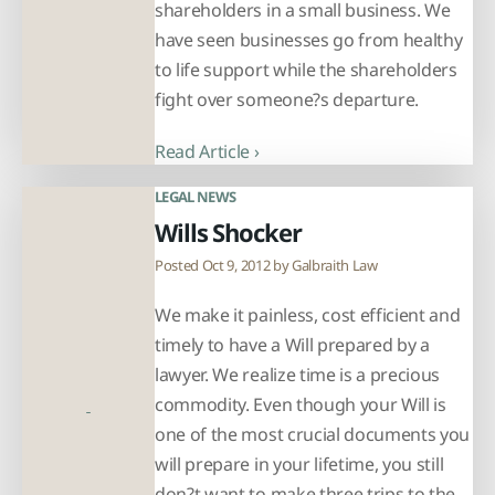
shareholders in a small business. We
have seen businesses go from healthy
to life support while the shareholders
fight over someone?s departure.
Read Article ›
LEGAL NEWS
Wills Shocker
Posted Oct 9, 2012 by
Galbraith Law
We make it painless, cost efficient and
timely to have a Will prepared by a
lawyer. We realize time is a precious
commodity. Even though your Will is
one of the most crucial documents you
will prepare in your lifetime, you still
don?t want to make three trips to the