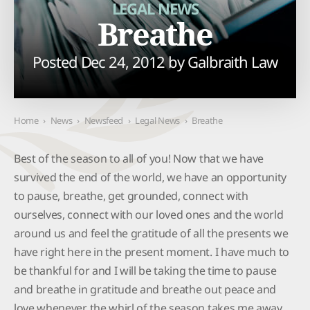
LEGAL NEWS
Breathe
Posted Dec 24, 2012 by
Galbraith Law
Home
›
News
›
Newsfeed
›
Legal News
›
Breathe
Best of the season to all of you! Now that we have
survived the end of the world, we have an opportunity
to pause, breathe, get grounded, connect with
ourselves, connect with our loved ones and the world
around us and feel the gratitude of all the presents we
have right here in the present moment. I have much to
be thankful for and I will be taking the time to pause
and breathe in gratitude and breathe out peace and
love whenever the whirl of the season takes me away.