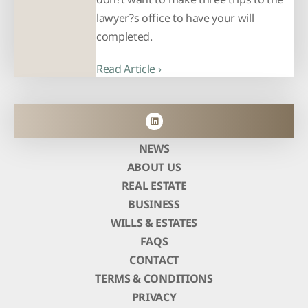
lawyer?s office to have your will
completed.
Read Article ›
NEWS
ABOUT US
REAL ESTATE
BUSINESS
WILLS & ESTATES
FAQS
CONTACT
TERMS & CONDITIONS
PRIVACY