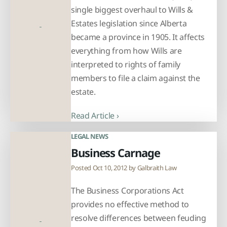
single biggest overhaul to Wills &
Estates legislation since Alberta
became a province in 1905. It affects
everything from how Wills are
interpreted to rights of family
members to file a claim against the
estate.
Read Article ›
LEGAL NEWS
Business Carnage
Posted Oct 10, 2012 by
Galbraith Law
The Business Corporations Act
provides no effective method to
resolve differences between feuding