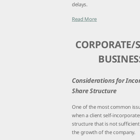
delays.
Read More
CORPORATE/
BUSINES
Considerations for Inco
Share Structure
One of the most common iss
when a client self-incorporate
structure that is not sufficien
the growth of the company.