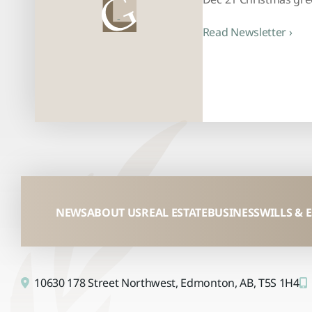
Read Newsletter ›
NEWS
ABOUT US
REAL ESTATE
BUSINESS
WILLS & 
10630 178 Street Northwest,
Edmonton, AB,
T5S 1H4