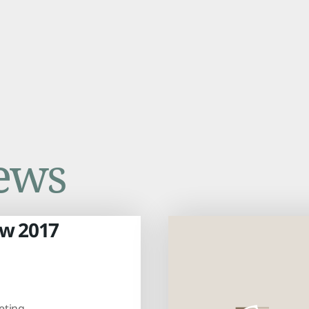
ews
aw 2017
eting