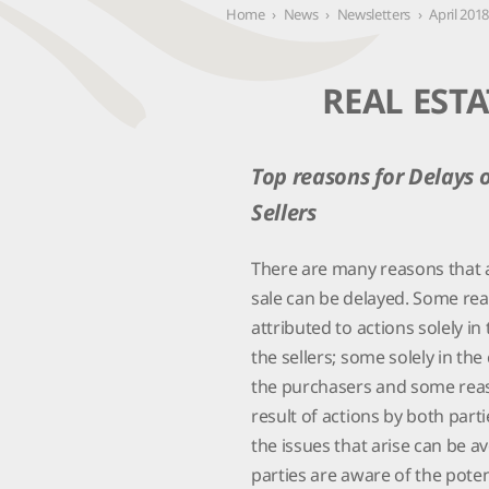
Contact Us
Home
›
News
›
Newsletters
›
April 201
REAL ESTA
Top reasons for Delays 
Sellers
There are many reasons that a
sale can be delayed. Some re
attributed to actions solely in
the sellers; some solely in the
the purchasers and some rea
result of actions by both part
the issues that arise can be av
parties are aware of the poten