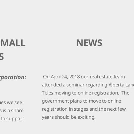
SMALL
NEWS
S
On April 24, 2018 our real estate team
rporation:
attended a seminar regarding Alberta Lan
Titles moving to online registration. The
government plans to move to online
ues we see
registration in stages and the next few
s is a share
years should be exciting.
t to support