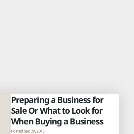
Preparing a Business for
Sale Or What to Look for
When Buying a Business
Posted Sep 29, 2015