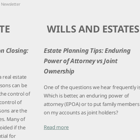
PURCHASE
8 Newsletter
TE
WILLS AND ESTATES
on Closing:
Estate Planning Tips: Enduring
Power of Attorney vs Joint
Ownership
 real estate
asons can be
One of the questions we hear frequently is
 the control of
Which is better, an enduring power of
 control of
attorney (EPOA) or to put family members
sons are the
on my accounts as joint holders?
ies. Many of
Read more
oided if the
tial for