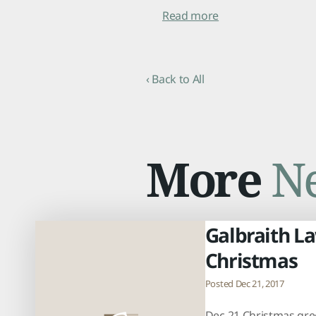
Read more
‹ Back to All
More
N
Galbraith L
Christmas
Posted Dec 21, 2017
Dec 21 Christmas gre