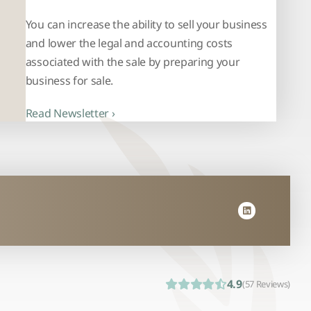
You can increase the ability to sell your business
and lower the legal and accounting costs
associated with the sale by preparing your
business for sale.
Read Newsletter ›
4.9
(57 Reviews)