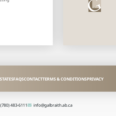
ESTATES
FAQS
CONTACT
TERMS & CONDITIONS
PRIVACY
(780) 483-6111
info@galbraith.ab.ca