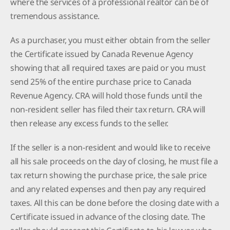
where the services of a professional realtor can be of
tremendous assistance.
As a purchaser, you must either obtain from the seller
the Certificate issued by Canada Revenue Agency
showing that all required taxes are paid or you must
send 25% of the entire purchase price to Canada
Revenue Agency. CRA will hold those funds until the
non-resident seller has filed their tax return. CRA will
then release any excess funds to the seller.
If the seller is a non-resident and would like to receive
all his sale proceeds on the day of closing, he must file a
tax return showing the purchase price, the sale price
and any related expenses and then pay any required
taxes. All this can be done before the closing date with a
Certificate issued in advance of the closing date. The
seller should present this Certificate to his lawyer, who