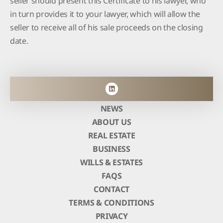
in turn provides it to your lawyer, which will allow the
seller to receive all of his sale proceeds on the closing
date.
NEWS
ABOUT US
REAL ESTATE
BUSINESS
WILLS & ESTATES
FAQS
CONTACT
TERMS & CONDITIONS
PRIVACY