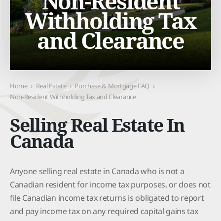
Non-Resident
Withholding Tax
and Clearance
Home
›
Real Estate
›
Purchase & Mortgage FAQ
›
Non-Resident Withholding Tax and Clearance
Selling Real Estate In
Canada
Anyone selling real estate in Canada who is not a
Canadian resident for income tax purposes, or does not
file Canadian income tax returns is obligated to report
and pay income tax on any required capital gains tax