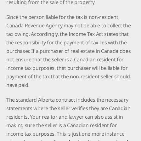
resulting from the sale of the property.
Since the person liable for the tax is non-resident,
Canada Revenue Agency may not be able to collect the
tax owing. Accordingly, the Income Tax Act states that
the responsibility for the payment of tax lies with the
purchaser. If a purchaser of real estate in Canada does
not ensure that the seller is a Canadian resident for
income tax purposes, that purchaser will be liable for
payment of the tax that the non-resident seller should
have paid.
The standard Alberta contract includes the necessary
statements where the seller verifies they are Canadian
residents. Your realtor and lawyer can also assist in
making sure the seller is a Canadian resident for
income tax purposes. This is just one more instance