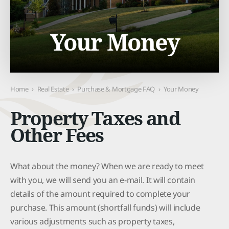
Your Money
Home
›
Real Estate
›
Purchase & Mortgage FAQ
›
Your Money
Property Taxes and
Other Fees
What about the money? When we are ready to meet
with you, we will send you an e-mail. It will contain
details of the amount required to complete your
purchase. This amount (shortfall funds) will include
various adjustments such as property taxes,