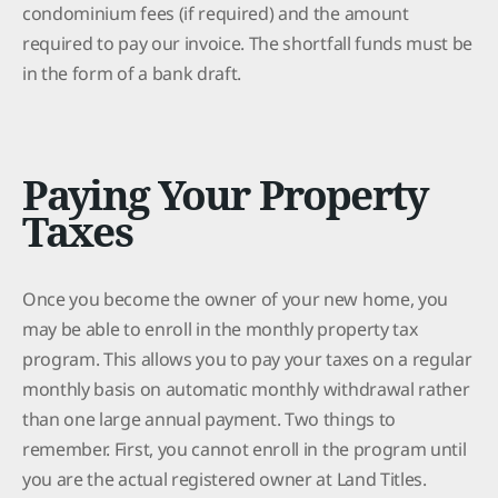
condominium fees (if required) and the amount
required to pay our invoice. The shortfall funds must be
in the form of a bank draft.
Paying Your Property
Taxes
Once you become the owner of your new home, you
may be able to enroll in the monthly property tax
program. This allows you to pay your taxes on a regular
monthly basis on automatic monthly withdrawal rather
than one large annual payment. Two things to
remember. First, you cannot enroll in the program until
you are the actual registered owner at Land Titles.