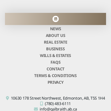
NEWS
ABOUT US
REAL ESTATE
BUSINESS
WILLS & ESTATES
FAQS
CONTACT
TERMS & CONDITIONS
PRIVACY
10630 178 Street Northwest,
Edmonton, AB,
T5S 1H4
(780) 483-6111
info@galbraith.ab.ca