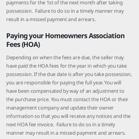
payments for the 1st of the next month after taking
possession. Failure to do so in a timely manner may
result in a missed payment and arrears.
Paying your Homeowners Association
Fees (HOA)
Depending on when the fees are due, the seller may
have paid the HOA fees for the year in which you take
possession. If the due date is after you take possession,
you are responsible for paying the full year. You will
have been compensated by way of an adjustment to
the purchase price. You must contact the HOA or their
management company and update their owner
information so that you will receive any notices and the
next HOA fee invoice. Failure to do so in a timely
manner may result in a missed payment and arrears.