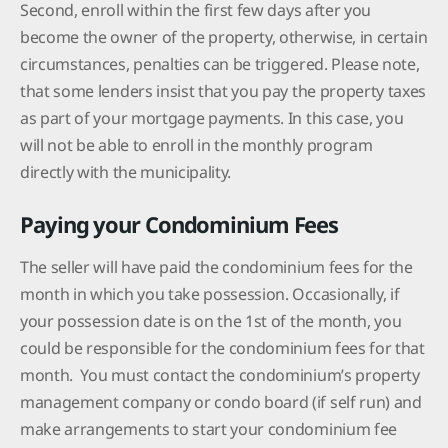
Second, enroll within the first few days after you
become the owner of the property, otherwise, in certain
circumstances, penalties can be triggered. Please note,
that some lenders insist that you pay the property taxes
as part of your mortgage payments. In this case, you
will not be able to enroll in the monthly program
directly with the municipality.
Paying your Condominium Fees
The seller will have paid the condominium fees for the
month in which you take possession. Occasionally, if
your possession date is on the 1st of the month, you
could be responsible for the condominium fees for that
month. You must contact the condominium’s property
management company or condo board (if self run) and
make arrangements to start your condominium fee