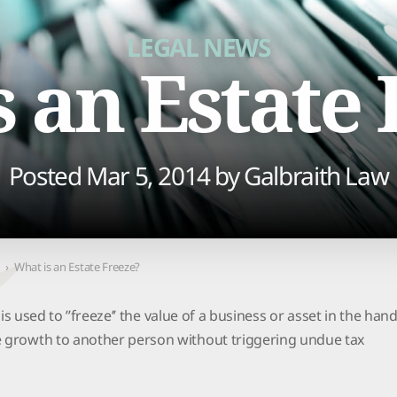
PURCHASE
LEGAL NEWS
 an Estate
Posted Mar 5, 2014 by
Galbraith Law
›
What is an Estate Freeze?
t is used to ’’freeze’’ the value of a business or asset in the han
e growth to another person without triggering undue tax