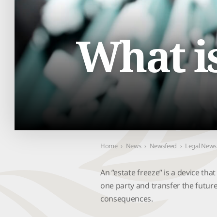
Contact Us
What is
Home
›
News
›
Newsfeed
›
Legal News
An ’’estate freeze’’ is a device tha
one party and transfer the futur
consequences.