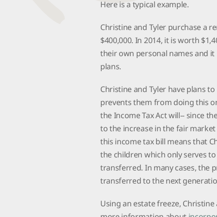
Here is a typical example.
Christine and Tyler purchase a ren
$400,000. In 2014, it is worth $1,
their own personal names and it 
plans.
Christine and Tyler have plans to
prevents them from doing this on a
the Income Tax Act will-- since th
to the increase in the fair market
this income tax bill means that C
the children which only serves to
transferred. In many cases, the pr
transferred to the next generati
Using an estate freeze, Christine
more information about
incorpor