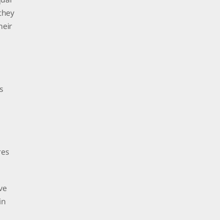
 they
heir
s
res
ve
in