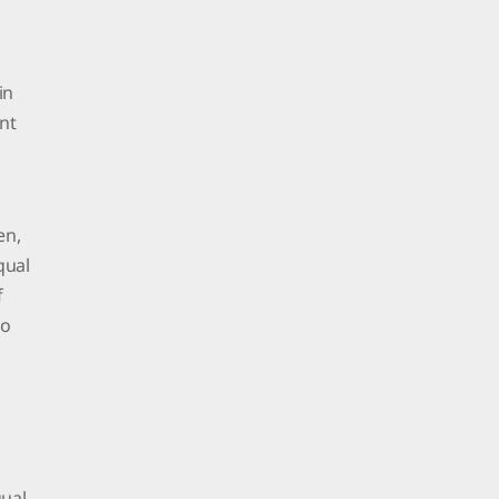
in
nt
en,
qual
f
to
qual