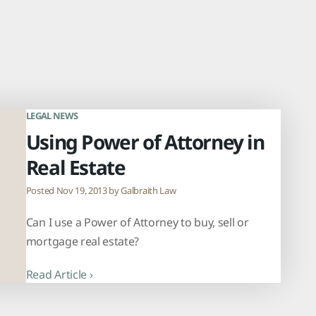
LEGAL NEWS
Using Power of Attorney in
Real Estate
Posted Nov 19, 2013 by
Galbraith Law
Can I use a Power of Attorney to buy, sell or
mortgage real estate?
Read Article ›