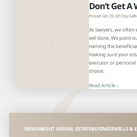
Don’t Get A 
Posted Oct 29, 2013 by
Galb
As lawyers, we often e
will done. We point o
naming the beneficiar
making sure your esta
executor or personal 
choice.
Read Article ›
NEWS
ABOUT US
REAL ESTATE
BUSINESS
WILLS & 