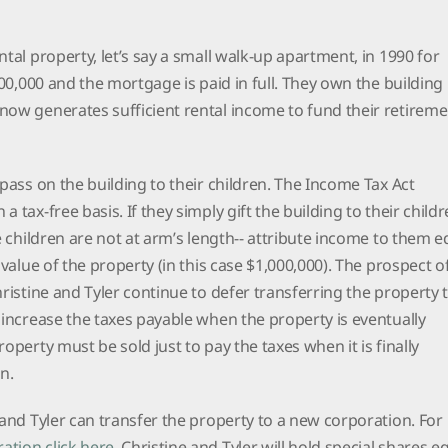
tal property, let’s say a small walk-up apartment, in 1990 for
400,000 and the mortgage is paid in full. They own the building 
now generates sufficient rental income to fund their retireme
 pass on the building to their children. The Income Tax Act
 tax-free basis. If they simply gift the building to their childr
e children are not at arm’s length-- attribute income to them e
 value of the property (in this case $1,000,000). The prospect o
hristine and Tyler continue to defer transferring the property 
 increase the taxes payable when the property is eventually
operty must be sold just to pay the taxes when it is finally
on.
 and Tyler can transfer the property to a new corporation. For
ation click here
. Christine and Tyler will hold special shares e