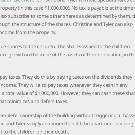
property (in this case $1,000,000). No tax is payable at the time
 also subscribe to some other shares as determined by them, t
ough the structure of the shares, Christine and Tyler can also
l income from the property.
e shares to the children. The shares issued to the children
uture growth in the value of the assets of the corporation, in thi
 pay taxes. They do this by paying taxes on the dividends they
 income. They will also pay taxes whenever they cash in any
h a total value of $1,000,000. However, they can cash these sha
that minimizes and defers taxes.
complete ownership of the building without triggering a massi
tine and Tyler simply continued to hold the apartment building 
t to the children on their death.