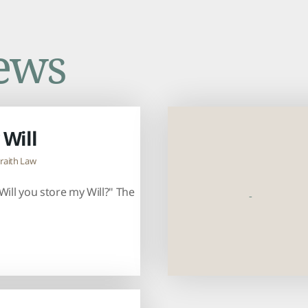
ews
 Will
raith Law
Will you store my Will?" The