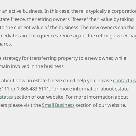
 an active business. In this case, there is typically a corporatio
tate freeze, the retiring owners ’’freeze’’ their value by taking
 to the current value of the business. The new owners can the
mediate tax consequences. Once again, the retiring owner pa
shares.
ve strategy for transferring property to a new owner, while
main involved in the business.
s about how an estate freeze could help you, please
contact us
.6111 or 1.866.483.6111. For more information about estate
Estates
section of our website. For more information about
rs please visit the
Small Business
section of our website.