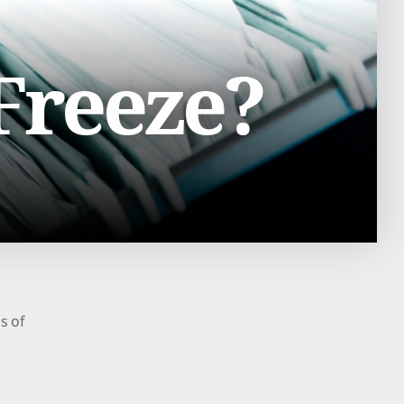
 Freeze?
ds of