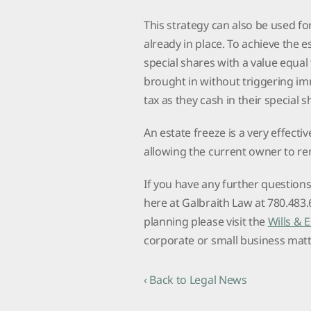
This strategy can also be used for
already in place. To achieve the es
special shares with a value equal
brought in without triggering im
tax as they cash in their special 
An estate freeze is a very effecti
allowing the current owner to re
If you have any further question
here at Galbraith Law at 780.483
planning please visit the
Wills & 
corporate or small business matte
‹ Back to Legal News