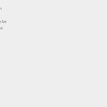
n
n be
ys