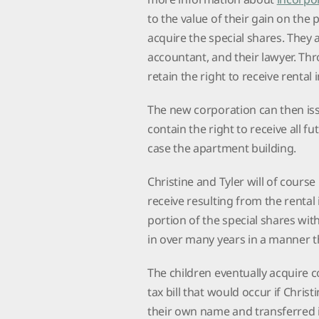
to the value of their gain on the 
acquire the special shares. They
accountant, and their lawyer. Thr
retain the right to receive renta
The new corporation can then issu
contain the right to receive all f
case the apartment building.
Christine and Tyler will of course
receive resulting from the rental
portion of the special shares wit
in over many years in a manner 
The children eventually acquire 
tax bill that would occur if Chris
their own name and transferred i