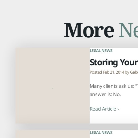
More
N
LEGAL NEWS
Storing Your
Posted Feb 21, 2014 by
Galb
Many clients ask us: "
answer is: No.
Read Article ›
LEGAL NEWS