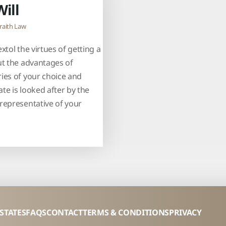
Will
raith Law
xtol the virtues of getting a
ut the advantages of
ies of your choice and
te is looked after by the
representative of your
ESTATES
FAQS
CONTACT
TERMS & CONDITIONS
PRIVACY