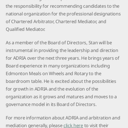
the responsibility for recommending candidates to the
national organization for the professional designations
of Chartered Arbitrator, Chartered Mediator, and
Qualified Mediator.
As a member of the Board of Directors, Stan will be
instrumental in providing the leadership and direction
for ADRIA over the next three years. He brings years of
Board experience in many organizations including
Edmonton Meals on Wheels and Rotary to the
boardroom table. He is excited about the possibilities
for growth in ADRIA and the evolution of the
organization as it grows and matures and moves to a
governance model in its Board of Directors.
For more information about ADRIA and arbitration and
mediation generally, please
click here
to visit their