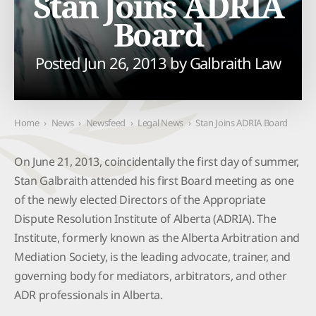
Stan Joins ADRIA
Board
Posted Jun 26, 2013 by
Galbraith Law
Home
›
News
›
Newsfeed
›
Legal News
›
Stan Joins ADRIA Board
On June 21, 2013, coincidentally the first day of summer,
Stan Galbraith attended his first Board meeting as one
of the newly elected Directors of the Appropriate
Dispute Resolution Institute of Alberta (ADRIA). The
Institute, formerly known as the Alberta Arbitration and
Mediation Society, is the leading advocate, trainer, and
governing body for mediators, arbitrators, and other
ADR professionals in Alberta.