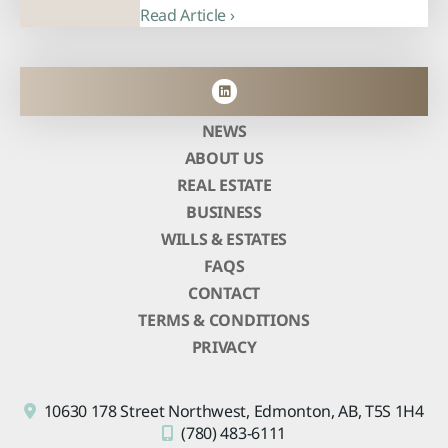
Read Article ›
NEWS
ABOUT US
REAL ESTATE
BUSINESS
WILLS & ESTATES
FAQS
CONTACT
TERMS & CONDITIONS
PRIVACY
10630 178 Street Northwest,
Edmonton, AB,
T5S 1H4
(780) 483-6111