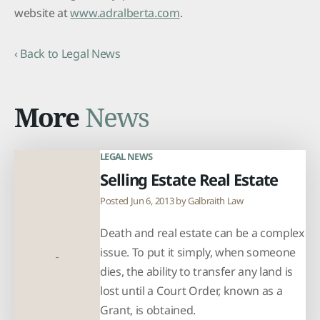
website at
www.adralberta.com
.
‹ Back to Legal News
More
News
LEGAL NEWS
Selling Estate Real Estate
Posted Jun 6, 2013 by
Galbraith Law
Death and real estate can be a complex
issue. To put it simply, when someone
dies, the ability to transfer any land is
lost until a Court Order, known as a
Grant, is obtained.