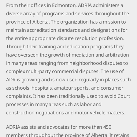
From their offices in Edmonton, ADRIA administers a
diverse array of programs and services throughout the
province of Alberta. The organization has a mission to
maintain accreditation standards and designations for
the entire appropriate dispute resolution profession.
Through their training and education programs they
have overseen the growth of mediation and arbitration
in many areas ranging from neighborhood disputes to
complex multi-party commercial disputes. The use of
ADR is growing and is now used regularly in places such
as schools, hospitals, amateur sports, and consumer
complaints. It has been traditionally used to avoid Court
processes in many areas such as labor and
construction negotiations and motor vehicle matters.
ADRIA assists and advocates for more than 450
members throughout the province of Alberta. It retains