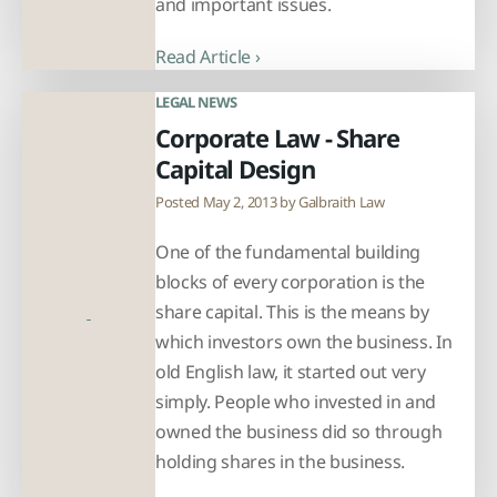
and important issues.
Read Article ›
LEGAL NEWS
Corporate Law - Share
Capital Design
Posted May 2, 2013 by
Galbraith Law
One of the fundamental building
blocks of every corporation is the
share capital. This is the means by
which investors own the business. In
old English law, it started out very
simply. People who invested in and
owned the business did so through
holding shares in the business.