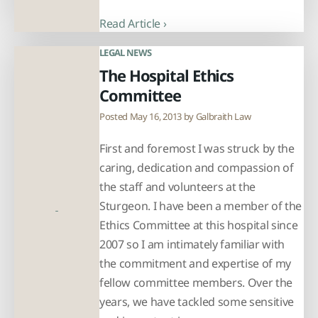
Read Article ›
LEGAL NEWS
The Hospital Ethics
Committee
Posted May 16, 2013 by
Galbraith Law
First and foremost I was struck by the
caring, dedication and compassion of
the staff and volunteers at the
Sturgeon. I have been a member of the
Ethics Committee at this hospital since
2007 so I am intimately familiar with
the commitment and expertise of my
fellow committee members. Over the
years, we have tackled some sensitive