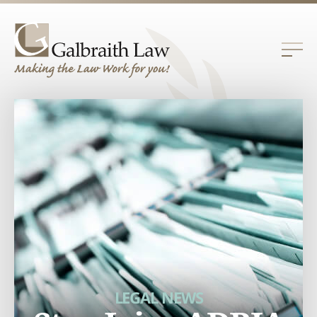
LEGAL NEWS