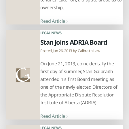
ownership.
Read Article ›
LEGAL NEWS
Stan Joins ADRIA Board
Posted Jun 26, 2013 by
Galbraith Law
On June 21, 2013, coincidentally the
first day of summer, Stan Galbraith
attended his first Board meeting as
one of the newly elected Directors of
the Appropriate Dispute Resolution
Institute of Alberta (ADRIA).
Read Article ›
LEGAL NEWS