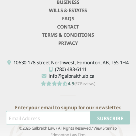
BUSINESS
WILLS & ESTATES
FAQS
CONTACT
TERMS & CONDITIONS
PRIVACY
10630 178 Street Northwest,
Edmonton, AB,
T5S 1H4
(780) 483-6111
info@galbraith.ab.ca
4.9
(57 Reviews)
Enter your email to signup for our newsletter.
SUBSCRIBE
©2026 Galbraith Law / All Rights Reserved /
View Sitemap
Edmonton Law Firm