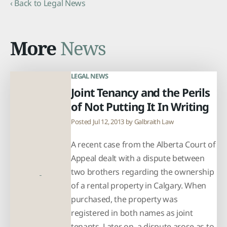
‹ Back to Legal News
More
News
LEGAL NEWS
Joint Tenancy and the Perils
of Not Putting It In Writing
Posted Jul 12, 2013 by
Galbraith Law
A recent case from the Alberta Court of
Appeal dealt with a dispute between
two brothers regarding the ownership
of a rental property in Calgary. When
purchased, the property was
registered in both names as joint
tenants. Later on, a dispute arose as to