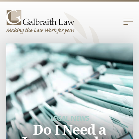
LEGAL NEWS
Do I Need a