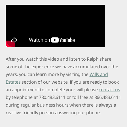
After you watch this video and listen to Ralph share
some of the experience we have accumulated over the
years, you can learn more by visiting the
Wills and
Estates
section of our website. If you are ready to book
an appointment to complete your will please
contact us
by telephone at 780.483.6111 or toll free at 866.483.6111
during regular business hours when there is always a
real live friendly person answering our phone.