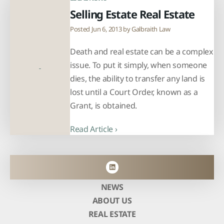
Selling Estate Real Estate
Posted Jun 6, 2013 by
Galbraith Law
Death and real estate can be a complex
issue. To put it simply, when someone
dies, the ability to transfer any land is
lost until a Court Order, known as a
Grant, is obtained.
Read Article ›
NEWS
ABOUT US
REAL ESTATE