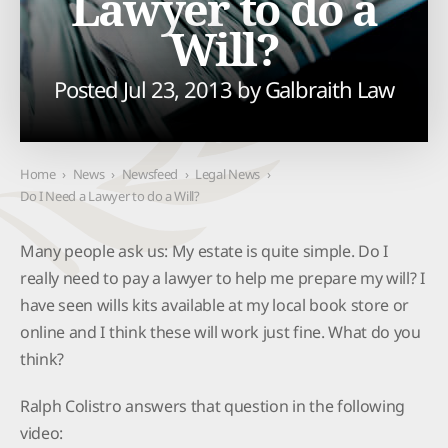
Lawyer to do a
Will?
Posted Jul 23, 2013 by
Galbraith Law
Home
›
News
›
Newsfeed
›
Legal News
›
Do I Need a Lawyer to do a Will?
Many people ask us: My estate is quite simple. Do I
really need to pay a lawyer to help me prepare my will? I
have seen wills kits available at my local book store or
online and I think these will work just fine. What do you
think?
Ralph Colistro answers that question in the following
video: